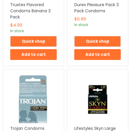
Trustex Flavored
Durex Pleasure Pack 3
Condoms Banana 3
Pack Condoms
Pack
$6.99
$4.99
In stock
In stock
Quick shop
Quick shop
Add to cart
Add to cart
Trojan Condoms
Lifestyles Skyn Large