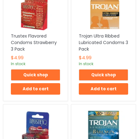
Trustex Flavored
Trojan Ultra Ribbed
Condoms Strawberry
Lubricated Condoms 3
3 Pack
Pack
$4.99
$4.99
In stock
In stock
Quick shop
Quick shop
Add to cart
Add to cart