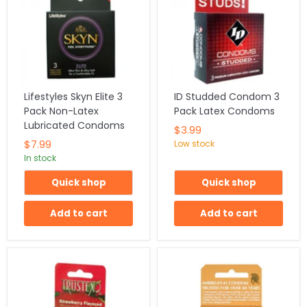
Lifestyles Skyn Elite 3
ID Studded Condom 3
Pack Non-Latex
Pack Latex Condoms
Lubricated Condoms
$3.99
$7.99
Low stock
In stock
Quick shop
Quick shop
Add to cart
Add to cart