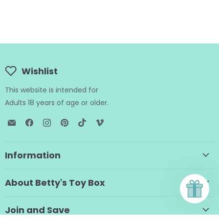
Wishlist
This website is intended for
Adults 18 years of age or older.
Email
Find
Find
Find
Find
Find
BTB
us
us
us
us
us
Shop
on
on
on
on
on
Facebook
Instagram
Pinterest
TikTok
Vimeo
Information
About Betty's Toy Box
Join and Save