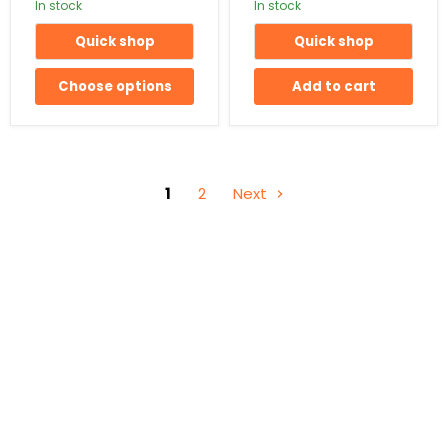
In stock
In stock
Quick shop
Quick shop
Choose options
Add to cart
1
2
Next