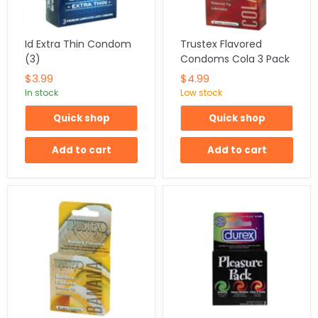
Id Extra Thin Condom
Trustex Flavored
(3)
Condoms Cola 3 Pack
$3.99
$4.99
In stock
Low stock
Quick shop
Quick shop
Add to cart
Add to cart