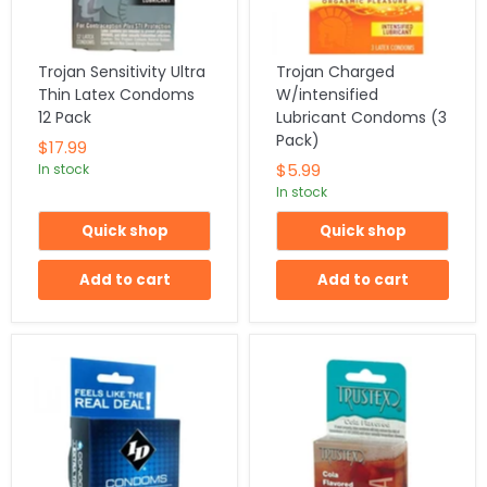
Trojan Sensitivity Ultra
Trojan Charged
Thin Latex Condoms
W/intensified
12 Pack
Lubricant Condoms (3
Pack)
$17.99
$5.99
In stock
In stock
Quick shop
Quick shop
Add to cart
Add to cart