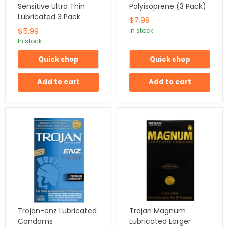
Sensitive Ultra Thin
Polyisoprene (3 Pack)
Lubricated 3 Pack
$7.99
$5.99
In stock
In stock
Quick shop
Quick shop
Add to cart
Add to cart
Trojan-enz Lubricated
Trojan Magnum
Condoms
Lubricated Larger