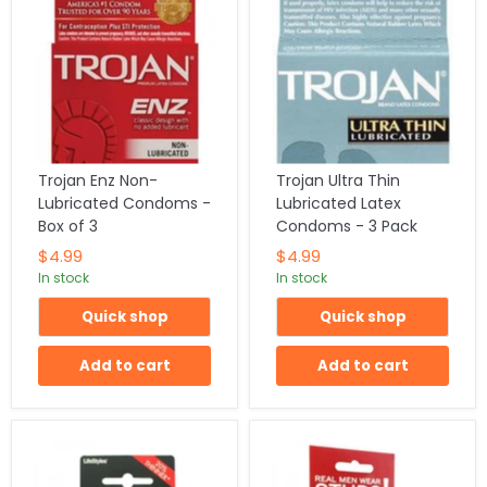
Trojan Enz Non-
Trojan Ultra Thin
Lubricated Condoms -
Lubricated Latex
Box of 3
Condoms - 3 Pack
$4.99
$4.99
In stock
In stock
Quick shop
Quick shop
Add to cart
Add to cart