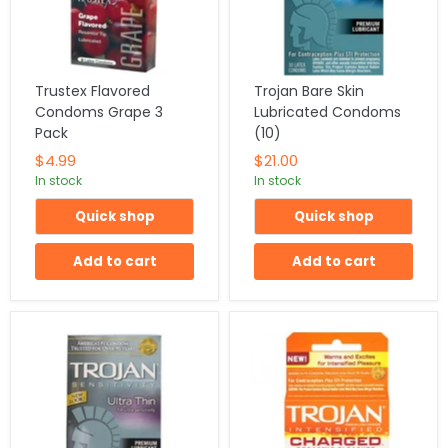
Trustex Flavored
Trojan Bare Skin
Condoms Grape 3
Lubricated Condoms
Pack
(10)
$4.99
$21.00
In stock
In stock
Quick shop
Quick shop
Add to cart
Add to cart