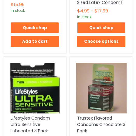
Sized Latex Condoms
$15.99
$4.99
-
$17.99
In stock
In stock
Quick shop
Quick shop
Add to cart
Choose options
Lifestyles Condom
Trustex Flavored
Ultra Sensitive
Condoms Chocolate 3
Lubricated 3 Pack
Pack