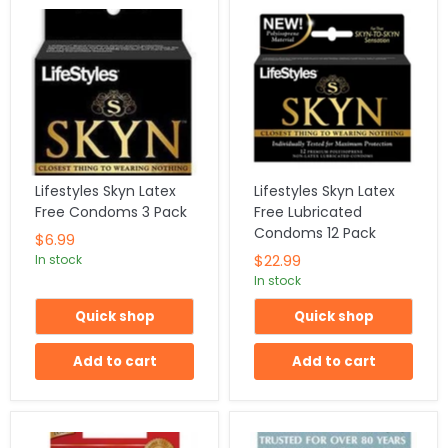
Lifestyles Skyn Latex
Lifestyles Skyn Latex
Free Condoms 3 Pack
Free Lubricated
Condoms 12 Pack
$6.99
$22.99
In stock
In stock
Quick shop
Quick shop
Add to cart
Add to cart