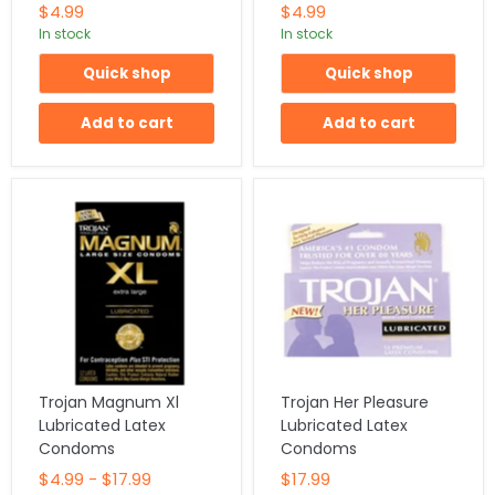
$4.99
$4.99
In stock
In stock
Quick shop
Quick shop
Add to cart
Add to cart
Trojan Magnum Xl
Trojan Her Pleasure
Lubricated Latex
Lubricated Latex
Condoms
Condoms
$4.99
-
$17.99
$17.99