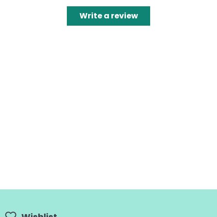
Write a review
Wishlist