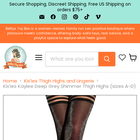
Secure Shopping. Discreet Shipping. Free US Shipping on
orders $75+
Email
Find
Find
Find
Find
Find
BTB
us
us
us
us
us
Shop
on
on
on
on
on
Bettys Toy Box is a women-owned, family run sex-positive boutique where
Facebook
Instagram
Pinterest
TikTok
Vimeo
pleasure meets confidence, offering body-safe toys, real advice, and a
playful space to explore what feels good.
Menu
View
cart
Home
Kix'ies Thigh Highs and Lingerie
Kix'ies Kaylee Deep Grey Shimmer Thigh Highs (sizes A-D)