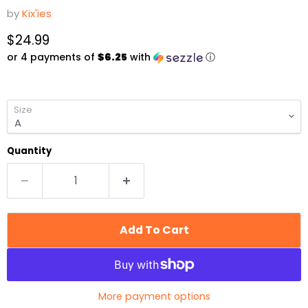
by
Kix'ies
Current price
$24.99
or 4 payments of
$6.25
with
ⓘ
Size
Quantity
Add To Cart
More payment options