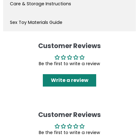
Care & Storage Instructions
Sex Toy Materials Guide
Customer Reviews
Be the first to write a review
Write a review
Customer Reviews
Be the first to write a review