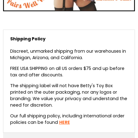
Shipping Policy
Discreet, unmarked shipping from our warehouses in
Michigan, Arizona, and California.
FREE USA SHIPPING on all US orders $75 and up before
tax and after discounts.
The shipping label will not have Betty's Toy Box
printed on the outer packaging, nor any logos or
branding. We value your privacy and understand the
need for discretion.
Our full shipping policy, including international order
policies can be found
HERE