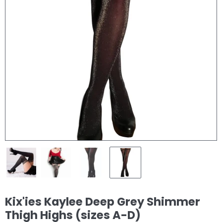
Kix'ies Kaylee Deep Grey Shimmer
Thigh Highs (sizes A-D)