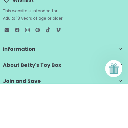
This website is intended for
Adults 18 years of age or older.
Email
Find
Find
Find
Find
Find
BTB
us
us
us
us
us
Shop
on
on
on
on
on
Facebook
Instagram
Pinterest
TikTok
Vimeo
Information
About Betty's Toy Box
Join and Save