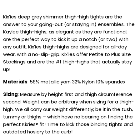
Kix'ies deep grey shimmer thigh-high tights are the
answer to your going-out (or staying in) ensembles. The
Kaylee thigh-highs, as elegant as they are functional,
are the perfect way to kick it up a notch (or two) with
any outfit. Kix'ies thigh-highs are designed for all-day
wear, with a no-slip-grip. Kix'ies offer Petite to Plus Size
Stockings and are the #1 thigh-highs that actually stay
up!
Materials
:
58% metallic yarn 32% Nylon 10% spandex
Sizing
: Measure by height first and thigh circumference
second. Weight can be arbitrary when sizing for a thigh-
high. We all carry our weight differently; be it in the tush,
tummy or thighs – which have no bearing on finding the
perfect Kix’ies
®
fit!
Time to kick those binding tights and
outdated hosiery to the curb!