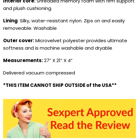
Interior core:
Shredded memory foam
with firm support
and plush cushioning.
Lining
: Silky, water-resistant nylon. Zips on and easily
removeable. Washable
Outer cover:
Microvelvet polyester provides ultimate
softness and is machine washable and dryable
Measurements:
27
” X 21” X 4”
Delivered vacuum compressed
*THIS ITEM CANNOT SHIP OUTSIDE of the USA**