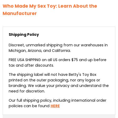
Who Made My Sex Toy: Learn About the
Manufacturer
Shipping Policy
Discreet, unmarked shipping from our warehouses in
Michigan, Arizona, and California.
FREE USA SHIPPING on all US orders $75 and up before
tax and after discounts.
The shipping label will not have Betty's Toy Box
printed on the outer packaging, nor any logos or
branding. We value your privacy and understand the
need for discretion.
Our full shipping policy, including international order
policies can be found
HERE