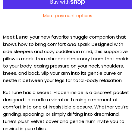
More payment options
Meet
Lune
, your new favorite snuggle companion that
knows how to bring comfort
and
spark. Designed with
side sleepers and cozy cuddlers in mind, this supportive
pillow is made from shredded memory foam that molds
to your body, easing pressure on your neck, shoulders,
knees, and back. Slip your arm into its gentle curve or
nestle it between your legs for total-body relaxation.
But Lune has a secret. Hidden inside is a discreet pocket
designed to cradle a vibrator, turning a moment of
comfort into one of irresistible pleasure. Whether you’re
grinding, spooning, or simply drifting into dreamland,
Lune’s plush velvet cover and gentle hum invite you to
unwind in pure bliss.