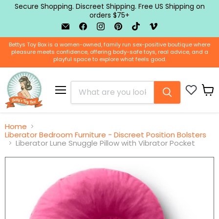
Secure Shopping. Discreet Shipping. Free US Shipping on
orders $75+
Email
Find
Find
Find
Find
Find
BTB
us
us
us
us
us
Shop
on
on
on
on
on
Bettys Toy Box is a women-owned, family run sex-positive boutique where
Facebook
Instagram
Pinterest
TikTok
Vimeo
pleasure meets confidence, offering body-safe toys, real advice, and a
playful space to explore what feels good.
Menu
View
cart
Home
Liberator Bedroom Furniture - Discreet Position Bolsters
Liberator Lune Snuggle Pillow with Vibrator Pocket