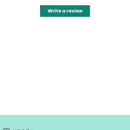
Write a review