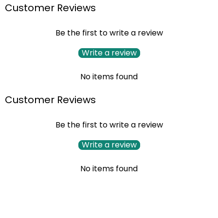
Customer Reviews
Be the first to write a review
Write a review
No items found
Customer Reviews
Be the first to write a review
Write a review
No items found