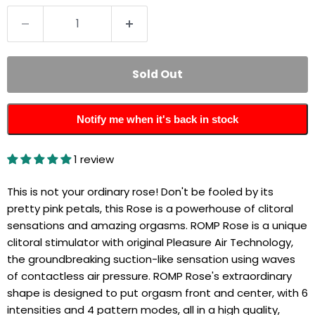
Sold Out
Notify me when it's back in stock
1 review
This is not your ordinary rose! Don't be fooled by its
pretty pink petals, this Rose is a powerhouse of clitoral
sensations and amazing orgasms.
ROMP Rose is a unique
clitoral stimulator with original Pleasure Air Technology,
the groundbreaking suction-like sensation using waves
of contactless air pressure. ROMP Rose's extraordinary
shape is designed to put orgasm front and center, with 6
intensities and 4 pattern modes, all in a high quality,