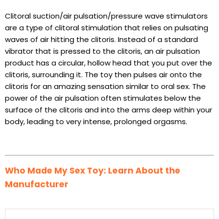
Clitoral suction/air pulsation/pressure wave stimulators
are a type of clitoral stimulation that relies on pulsating
waves of air hitting the clitoris. Instead of a standard
vibrator that is pressed to the clitoris, an air pulsation
product has a circular, hollow head that you put over the
clitoris, surrounding it. The toy then pulses air onto the
clitoris for an amazing sensation similar to oral sex. The
power of the air pulsation often stimulates below the
surface of the clitoris and into the arms deep within your
body, leading to very intense, prolonged orgasms.
Who Made My Sex Toy: Learn About the
Manufacturer