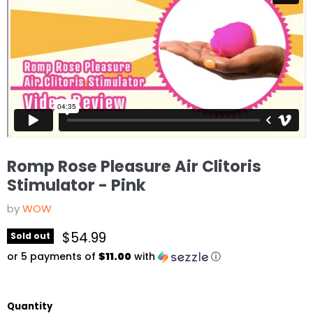
Romp Rose Pleasure Air Clitoris
Stimulator - Pink
by
WOW
Current price
$54.99
Sold out
or 5 payments of
$11.00
with
ⓘ
Quantity