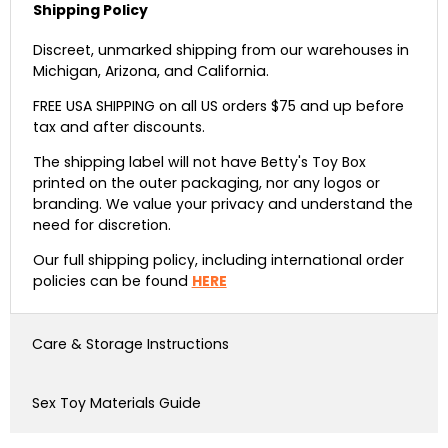
Shipping Policy
Discreet, unmarked shipping from our warehouses in
Michigan, Arizona, and California.
FREE USA SHIPPING on all US orders $75 and up before
tax and after discounts.
The shipping label will not have Betty's Toy Box
printed on the outer packaging, nor any logos or
branding. We value your privacy and understand the
need for discretion.
Our full shipping policy, including international order
policies can be found
HERE
Care & Storage Instructions
Sex Toy Materials Guide