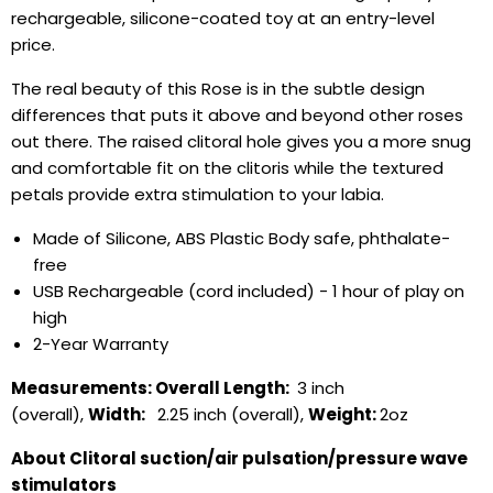
rechargeable, silicone-coated toy at an entry-level
price.
The real beauty of this Rose is in the subtle design
differences that puts it above and beyond other roses
out there. The raised clitoral hole gives you a more snug
and comfortable fit on the clitoris while the textured
petals provide extra stimulation to your labia.
Made of Silicone, ABS Plastic Body safe, phthalate-
free
USB Rechargeable (cord included) - 1 hour of play on
high
2-Year Warranty
Measurements:
Overall Length:
3 inch
(overall),
Width:
2.25 inch (overall),
Weight:
2oz
About Clitoral suction/air pulsation/pressure wave
stimulators