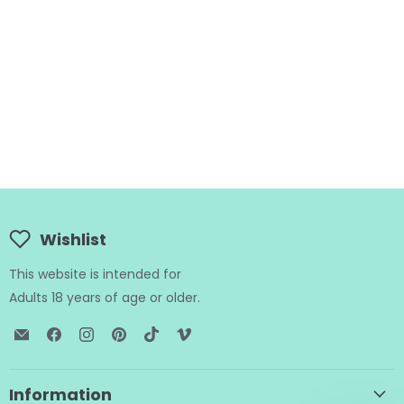
Wishlist
This website is intended for
Adults 18 years of age or older.
Email
Find
Find
Find
Find
Find
BTB
us
us
us
us
us
Shop
on
on
on
on
on
Facebook
Instagram
Pinterest
TikTok
Vimeo
Information