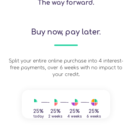
The way forward.
Buy now, pay later.
Split your entire online purchase into 4 interest-
free payments, over 6 weeks with no impact to
your credit.
25%
25%
25%
25%
today
2 weeks
4 weeks
6 weeks