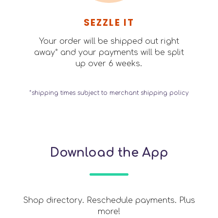
SEZZLE IT
Your order will be shipped out right
away* and your payments will be split
up over 6 weeks.
*shipping times subject to merchant shipping policy
Download the App
Shop directory. Reschedule payments. Plus
more!