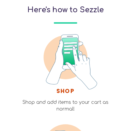
Here's how to Sezzle
SHOP
Shop and add items to your cart as
normal!