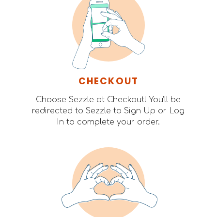
CHECKOUT
Choose Sezzle at Checkout! You’ll be
redirected to Sezzle to Sign Up or Log
In to complete your order.