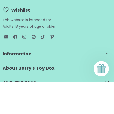
Wishlist
This website is intended for
Adults 18 years of age or older.
Email
Find
Find
Find
Find
Find
BTB
us
us
us
us
us
Shop
on
on
on
on
on
Facebook
Instagram
Pinterest
TikTok
Vimeo
Information
About Betty's Toy Box
Join and Save