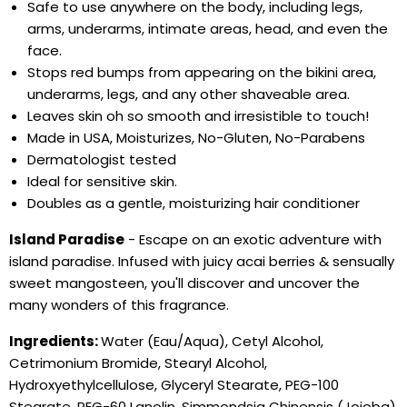
Safe to use anywhere on the body, including legs,
arms, underarms, intimate areas, head, and even the
face.
Stops red bumps from appearing on the bikini area,
underarms, legs, and any other shaveable area.
Leaves skin oh so smooth and irresistible to touch!
Made in USA, Moisturizes, No-Gluten, No-Parabens
Dermatologist tested
Ideal for sensitive skin.
Doubles as a gentle, moisturizing hair conditioner
Island Paradise
- Escape on an exotic adventure with
island paradise. Infused with juicy acai berries & sensually
sweet mangosteen, you'll discover and uncover the
many wonders of this fragrance.
Ingredients:
Water (Eau/Aqua), Cetyl Alcohol,
Cetrimonium Bromide, Stearyl Alcohol,
Hydroxyethylcellulose, Glyceryl Stearate, PEG-100
Stearate, PEG-60 Lanolin, Simmondsia Chinensis (Jojoba)