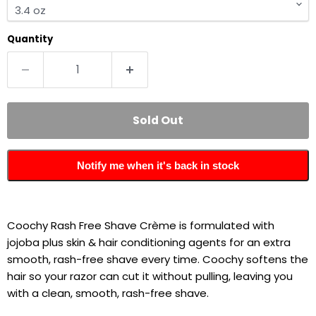
Quantity
Sold Out
Notify me when it's back in stock
Coochy Rash Free Shave Crème is formulated with
jojoba plus skin & hair conditioning agents for an extra
smooth, rash-free shave every time. Coochy softens the
hair so your razor can cut it without pulling, leaving you
with a clean, smooth, rash-free shave.