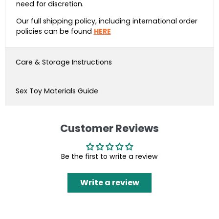
need for discretion.
Our full shipping policy, including international order
policies can be found
HERE
Care & Storage Instructions
Sex Toy Materials Guide
Customer Reviews
Be the first to write a review
Write a review