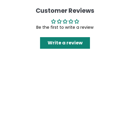
Customer Reviews
Be the first to write a review
Write a review