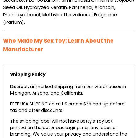
Seed Oil, Hydrolyzed Keratin, Panthenol, Allantoin,
Phenoxyethanol, Methylisothiazolinone, Fragrance
(Parfum).
Who Made My Sex Toy: Learn About the
Manufacturer
Shipping Policy
Discreet, unmarked shipping from our warehouses in
Michigan, Arizona, and California.
FREE USA SHIPPING on all US orders $75 and up before
tax and after discounts.
The shipping label will not have Betty's Toy Box
printed on the outer packaging, nor any logos or
branding. We value your privacy and understand the