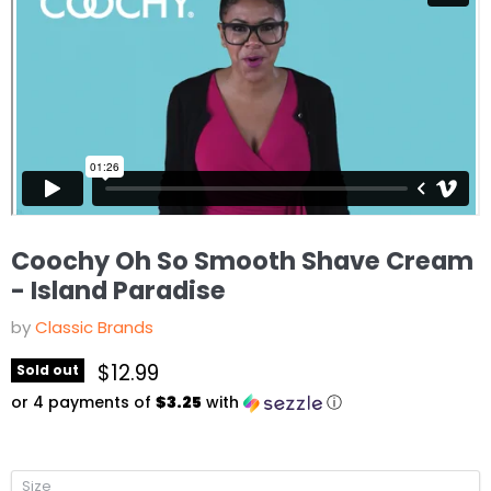
Coochy Oh So Smooth Shave Cream
- Island Paradise
by
Classic Brands
Current price
$12.99
Sold out
or 4 payments of
$3.25
with
ⓘ
Size