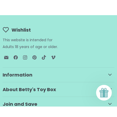
Wishlist
This website is intended for
Adults 18 years of age or older.
Email
Find
Find
Find
Find
Find
BTB
us
us
us
us
us
Shop
on
on
on
on
on
Facebook
Instagram
Pinterest
TikTok
Vimeo
Information
About Betty's Toy Box
Join and Save