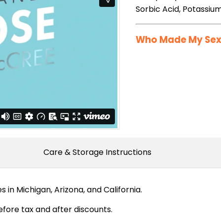
Sorbic Acid, Potassiu
Who Made My Sex 
Care & Storage Instructions
in Michigan, Arizona, and California.
fore tax and after discounts.