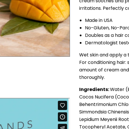
cream soothes and pr
irritations. Perfectly 
Made in USA
No-Gluten, No-Par
Doubles as a hair c
Dermatologist tes
Wet skin and apply a 
For conditioning hair
amount of cream and m
thoroughly.
Ingredients:
Water (E
Cocos Nucifera (Cocon
Behentrimonium Chlor
Simmondsia Chinensis 
Lepidium Meyenii Root
Tocopheryl Acetate, G