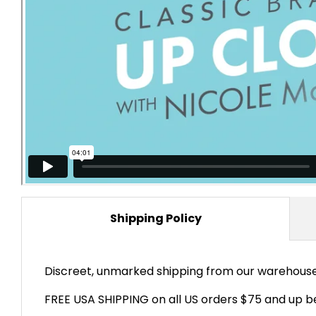
Shipping Policy
Discreet, unmarked shipping from our warehouses 
FREE USA SHIPPING on all US orders $75 and up be