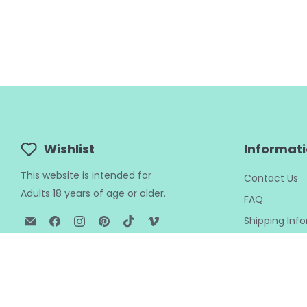
Wishlist
Informat
This website is intended for
Contact Us
Adults 18 years of age or older.
FAQ
Email
Find
Find
Find
Find
Find
Shipping Inf
BTB
us
us
us
us
us
Returns Polic
Shop
on
on
on
on
on
Privacy Polic
Facebook
Instagram
Pinterest
TikTok
Vimeo
My Wishlist