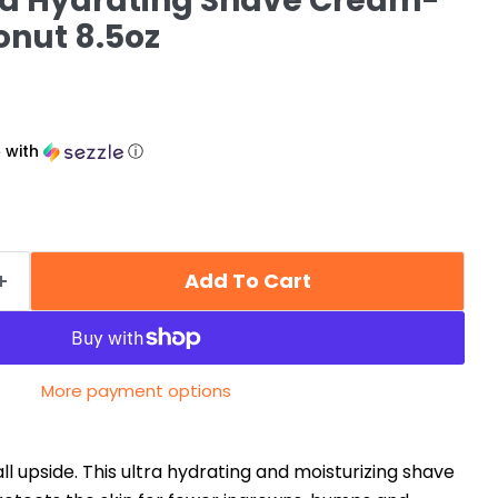
ra Hydrating Shave Cream-
nut 8.5oz
5
with
ⓘ
Add To Cart
More payment options
all upside. This ultra hydrating and moisturizing shave