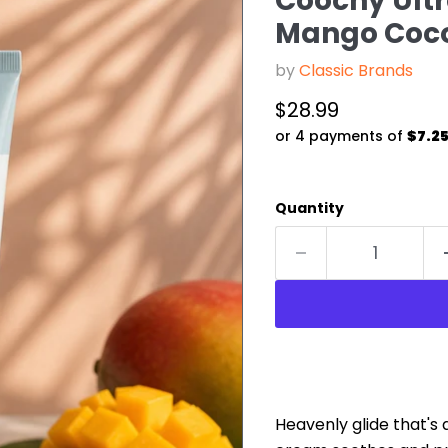
Coochy Ult
Mango Coco
by
Classic Brands
Current price
$28.99
or 4 payments of
$7.2
Quantity
Heavenly glide that's 