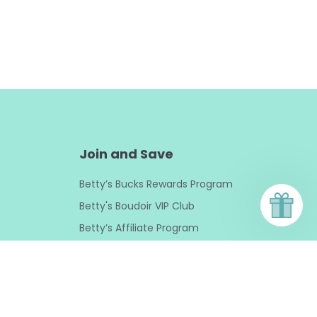
Join and Save
Betty’s Bucks Rewards Program
Betty's Boudoir VIP Club
Betty’s Affiliate Program
Sexpert Curated Collections