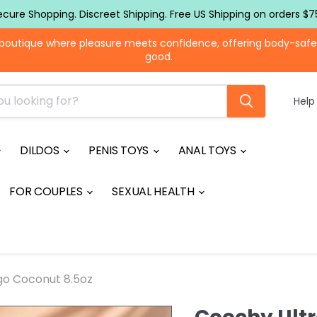
ecure Shopping. Discreet Shipping. Free US Shipping on orders $7
boutique where pleasure meets confidence, offering body-safe to
good.
Help
DILDOS
PENIS TOYS
ANAL TOYS
FOR COUPLES
SEXUAL HEALTH
go Coconut 8.5oz