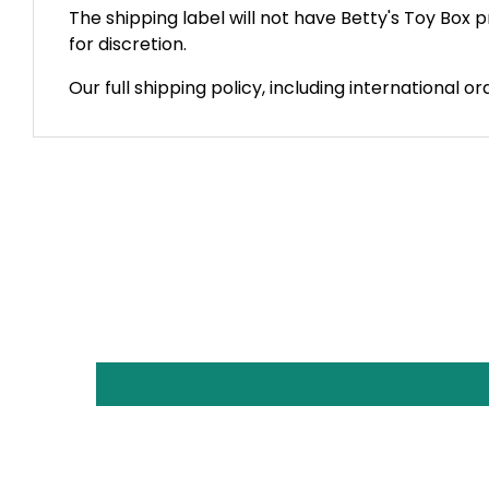
The shipping label will not have Betty's Toy Box
for discretion.
Our full shipping policy, including international o