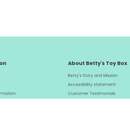
ion
About Betty's Toy Box
Betty's Story and Mission
Accessibility statement
ormation
Customer Testimonials
y
Betty’s Buzz Blog
y