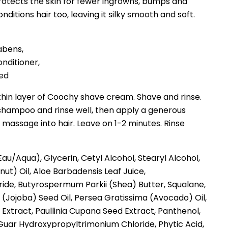
otects the skin for fewer ingrowns, bumps and
conditions hair too, leaving it silky smooth and soft.
abens,
onditioner,
ted
thin layer of Coochy shave cream. Shave and rinse.
: shampoo and rinse well, then apply a generous
assage into hair. Leave on 1-2 minutes. Rinse
au/Aqua), Glycerin, Cetyl Alcohol, Stearyl Alcohol,
ut) Oil, Aloe Barbadensis Leaf Juice,
ide, Butyrospermum Parkii (Shea) Butter, Squalane,
(Jojoba) Seed Oil, Persea Gratissima (Avocado) Oil,
 Extract, Paullinia Cupana Seed Extract, Panthenol,
uar Hydroxypropyltrimonium Chloride, Phytic Acid,