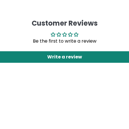
Customer Reviews
Be the first to write a review
Write a review