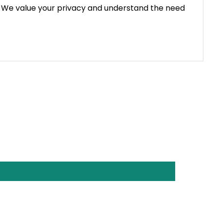
g. We value your privacy and understand the need