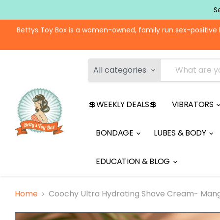
S
Bettys Toy Box is a women-owned, family run sex-positive 
All categories
💲WEEKLY DEALS💲
VIBRATORS
BONDAGE
LUBES & BODY
EDUCATION & BLOG
Home
Coochy Ultra Hydrating Shave Cream- Man