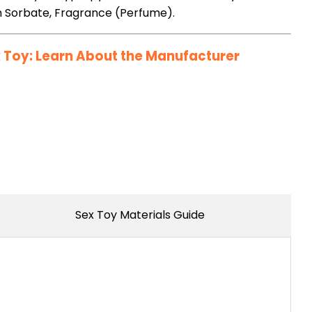
m Sorbate, Fragrance (Perfume).
Toy: Learn About the Manufacturer
Sex Toy Materials Guide