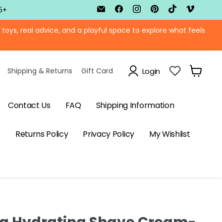
Email
Find
Find
Find
Find
Find
5+
BTB
us
us
us
us
us
Shop
on
on
on
on
on
ys, real advice, and a playful space to explore what feels
Facebook
Instagram
Pinterest
TikTok
Vimeo
Shipping & Returns
Gift Card
Login
View
cart
Contact Us
FAQ
Shipping Information
Returns Policy
Privacy Policy
My Wishlist