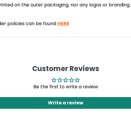
 printed on the outer packaging, nor any logos or brandin
rder policies can be found
HERE
Customer Reviews
Be the first to write a review
Write a review