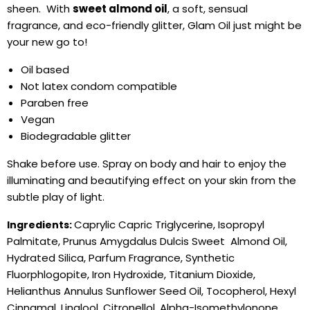
sheen. With
sweet almond oil
, a soft, sensual
fragrance, and eco-friendly glitter, Glam Oil just might be
your new go to!
Oil based
Not latex condom compatible
Paraben free
Vegan
Biodegradable glitter
Shake before use. Spray on body and hair to enjoy the
illuminating and beautifying effect on your skin from the
subtle play of light.
Caprylic Capric Triglycerine, Isopropyl
Ingredients:
Palmitate, Prunus Amygdalus Dulcis Sweet Almond Oil,
Hydrated Silica, Parfum Fragrance, Synthetic
Fluorphlogopite, Iron Hydroxide, Titanium Dioxide,
Helianthus Annulus Sunflower Seed Oil, Tocopherol, Hexyl
Cinnamal, Linalool, Citronellol, Alpha-Isomethylonone,