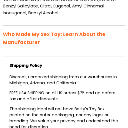
Benzyl Salicylate, Citral, Eugenol, Amyl Cinnamal,
Isoeugenol, Benzyl Alcohol.
Who Made My Sex Toy: Learn About the
Manufacturer
Shipping Policy
Discreet, unmarked shipping from our warehouses in
Michigan, Arizona, and California.
FREE USA SHIPPING on all US orders $75 and up before
tax and after discounts.
The shipping label will not have Betty's Toy Box
printed on the outer packaging, nor any logos or
branding. We value your privacy and understand the
need for discretion.