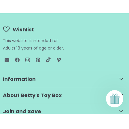
Wishlist
This website is intended for
Adults 18 years of age or older.
Email
Find
Find
Find
Find
Find
BTB
us
us
us
us
us
Shop
on
on
on
on
on
Facebook
Instagram
Pinterest
TikTok
Vimeo
Information
About Betty's Toy Box
Join and Save