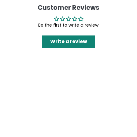
Customer Reviews
Be the first to write a review
Write a review