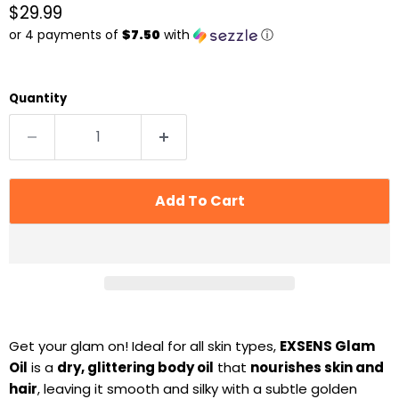
Current price
$29.99
or 4 payments of
$7.50
with
ⓘ
Quantity
Add To Cart
Get your glam on! Ideal for all skin types,
EXSENS Glam
Oil
is a
dry, glittering body oil
that
nourishes skin and
hair
, leaving it smooth and silky with a subtle golden