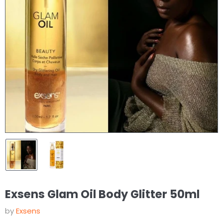
Exsens Glam Oil Body Glitter 50ml
by
Exsens