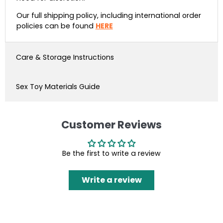
Our full shipping policy, including international order
policies can be found
HERE
Care & Storage Instructions
Sex Toy Materials Guide
Customer Reviews
Be the first to write a review
Write a review