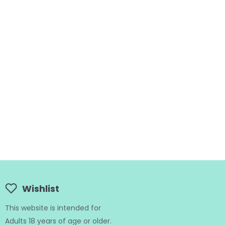
Wishlist
This website is intended for
Adults 18 years of age or older.