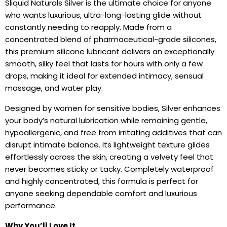
Sliquid Naturals Silver is the ultimate choice for anyone
who wants luxurious, ultra-long-lasting glide without
constantly needing to reapply. Made from a
concentrated blend of pharmaceutical-grade silicones,
this premium silicone lubricant delivers an exceptionally
smooth, silky feel that lasts for hours with only a few
drops, making it ideal for extended intimacy, sensual
massage, and water play.
Designed by women for sensitive bodies, Silver enhances
your body’s natural lubrication while remaining gentle,
hypoallergenic, and free from irritating additives that can
disrupt intimate balance. Its lightweight texture glides
effortlessly across the skin, creating a velvety feel that
never becomes sticky or tacky. Completely waterproof
and highly concentrated, this formula is perfect for
anyone seeking dependable comfort and luxurious
performance.
Why You’ll Love It