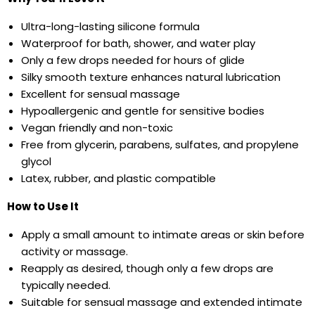
Ultra-long-lasting silicone formula
Waterproof for bath, shower, and water play
Only a few drops needed for hours of glide
Silky smooth texture enhances natural lubrication
Excellent for sensual massage
Hypoallergenic and gentle for sensitive bodies
Vegan friendly and non-toxic
Free from glycerin, parabens, sulfates, and propylene
glycol
Latex, rubber, and plastic compatible
How to Use It
Apply a small amount to intimate areas or skin before
activity or massage.
Reapply as desired, though only a few drops are
typically needed.
Suitable for sensual massage and extended intimate