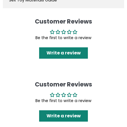
Customer Reviews
Be the first to write a review
Write a review
Customer Reviews
Be the first to write a review
Write a review