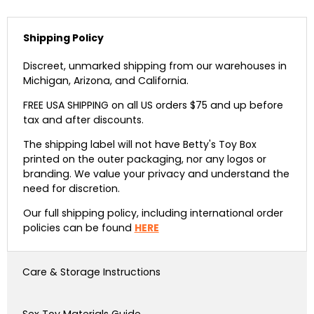
Shipping Policy
Discreet, unmarked shipping from our warehouses in
Michigan, Arizona, and California.
FREE USA SHIPPING on all US orders $75 and up before
tax and after discounts.
The shipping label will not have Betty's Toy Box
printed on the outer packaging, nor any logos or
branding. We value your privacy and understand the
need for discretion.
Our full shipping policy, including international order
policies can be found
HERE
Care & Storage Instructions
Sex Toy Materials Guide