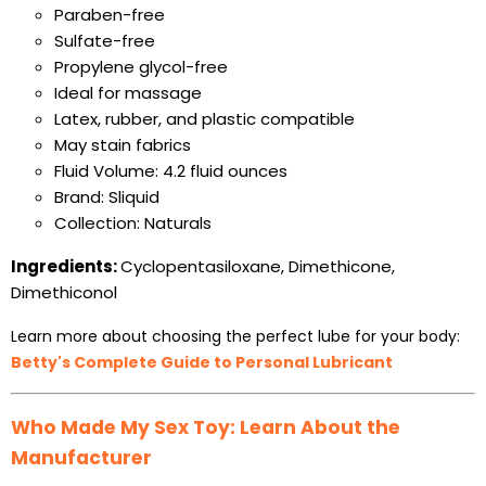
Paraben-free
Sulfate-free
Propylene glycol-free
Ideal for massage
Latex, rubber, and plastic compatible
May stain fabrics
Fluid Volume: 4.2 fluid ounces
Brand: Sliquid
Collection: Naturals
Ingredients:
Cyclopentasiloxane, Dimethicone,
Dimethiconol
Learn more about choosing the perfect lube for your body:
Betty's Complete Guide to Personal Lubricant
Who Made My Sex Toy: Learn About the
Manufacturer