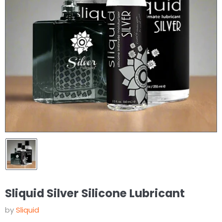
Sliquid Silver Silicone Lubricant
by
Sliquid