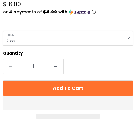
Current price
$16.00
or 4 payments of
$4.00
with
ⓘ
Title
Quantity
Add To Cart