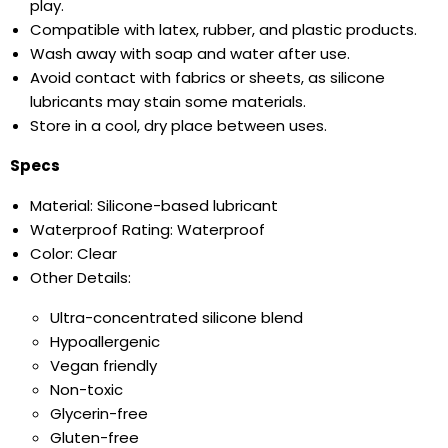
play.
Compatible with latex, rubber, and plastic products.
Wash away with soap and water after use.
Avoid contact with fabrics or sheets, as silicone
lubricants may stain some materials.
Store in a cool, dry place between uses.
Specs
Material: Silicone-based lubricant
Waterproof Rating: Waterproof
Color: Clear
Other Details:
Ultra-concentrated silicone blend
Hypoallergenic
Vegan friendly
Non-toxic
Glycerin-free
Gluten-free